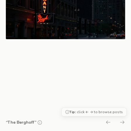
Tip:
click ← → to browse posts
“The Berghoff”