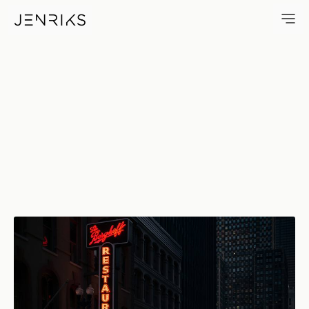
The Berghoff — photo by Erik