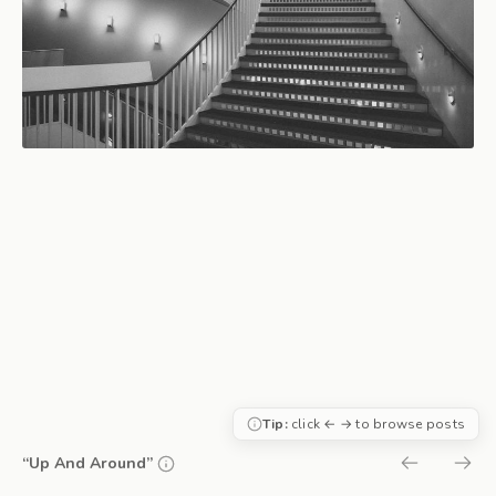
Tip:
click ← → to browse posts
“Up And Around”