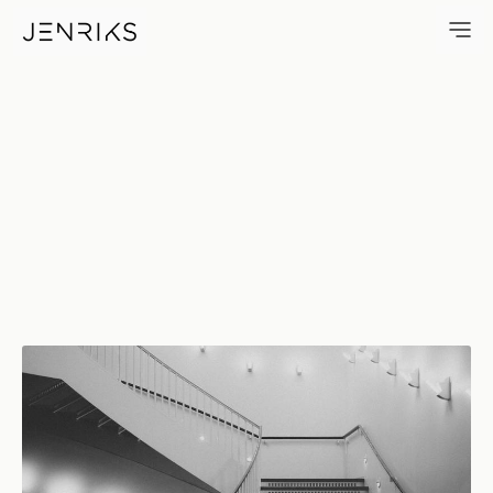
Up And Around — photo by Er