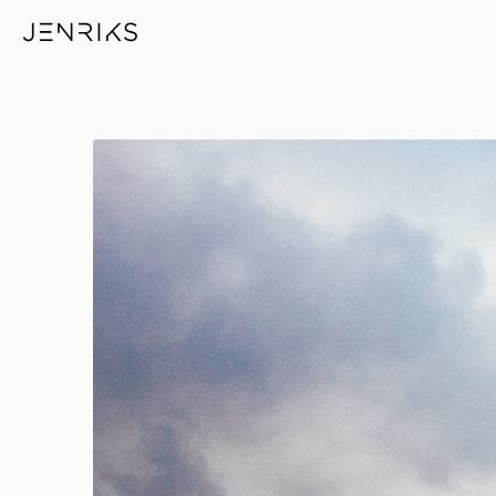
Tower Bridge — photo by Jen