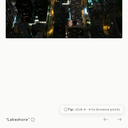
Tip:
click ← → to browse posts
“Lakeshore”