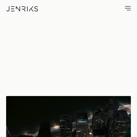
Lakeshore — photo by Erik