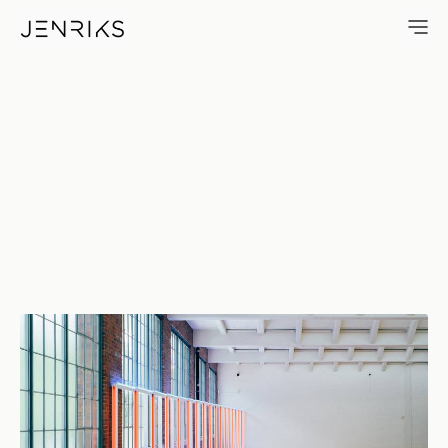
Dan Flavin — photo by Erik