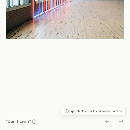
Tip:
click ← → to browse posts
“Dan Flavin”