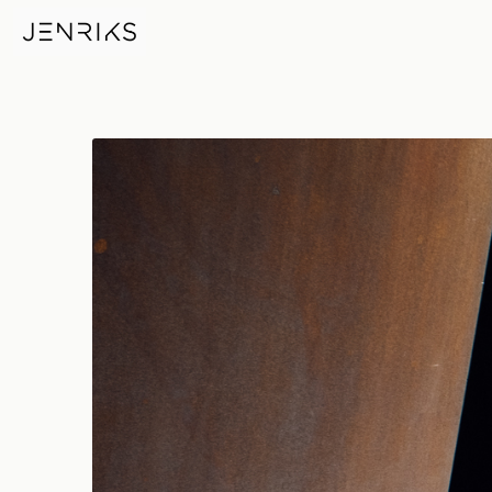
Richard Serra — photo by Erik