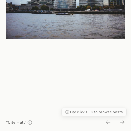
Tip:
click ← → to browse posts
“City Hall”