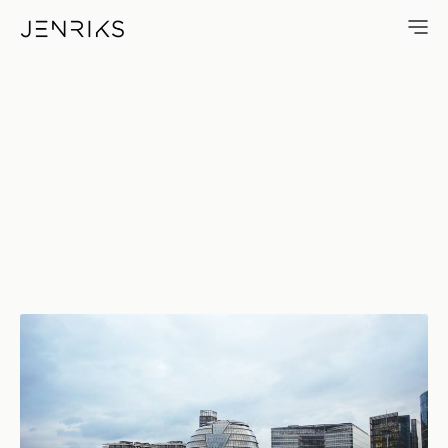
City Hall — photo by Jens