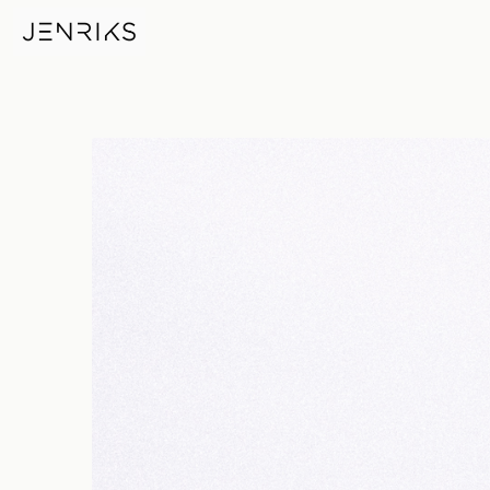
Red Rocks — photo by Jens