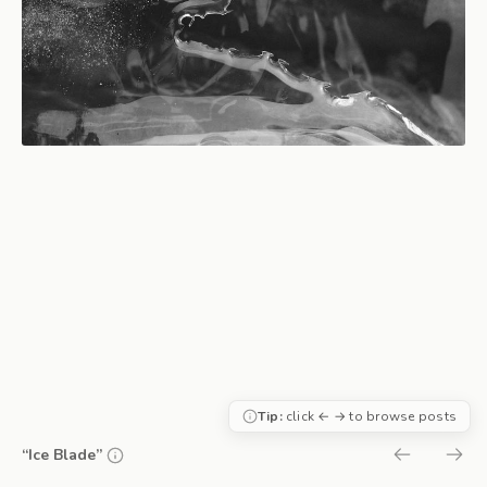
Tip:
click ← → to browse posts
“Ice Blade”