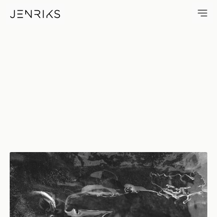
Ice Blade — photo by Erik