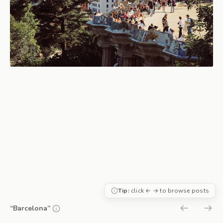
Tip:
click ← → to browse posts
“Barcelona”