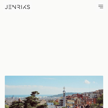
Barcelona — photo by Erik