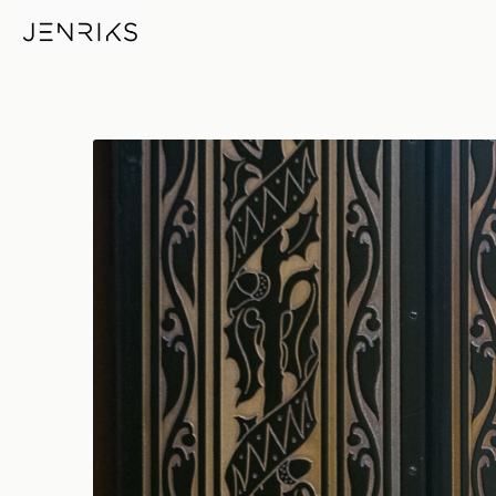
Door — photo by Erik