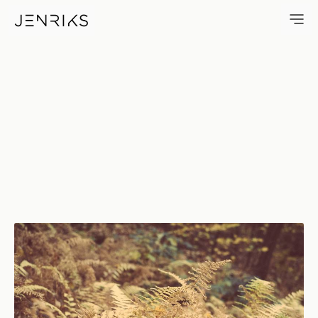
Ferns — photo by Erik