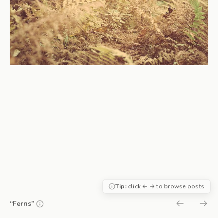
Tip:
click ← → to browse posts
“Ferns”