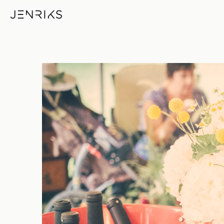
Wine — photo by Erik