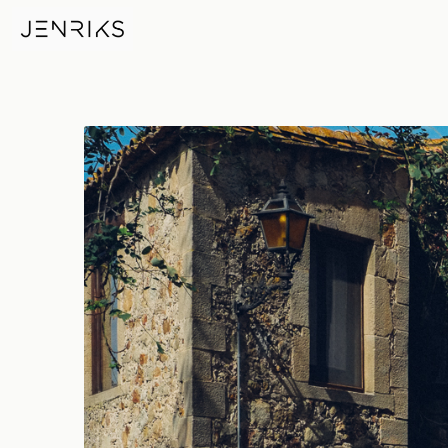
Pals — photo by Erik