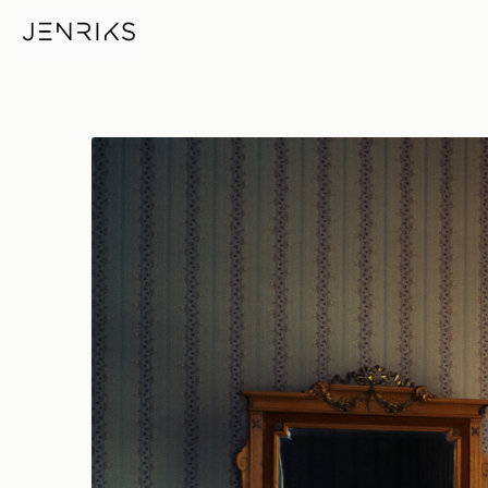
Royal Bedroom — photo by Er