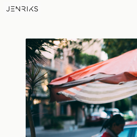
Erik Meets Maggy — photo by