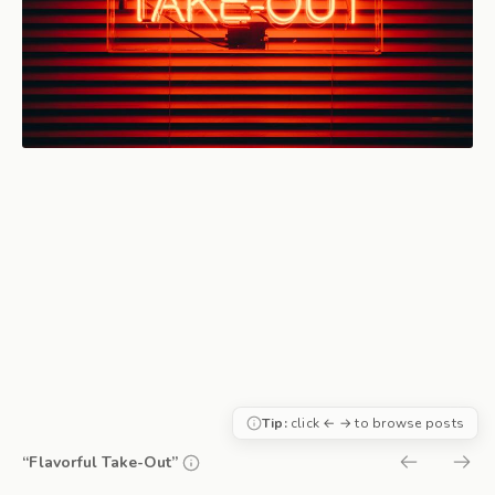
Tip:
click ← → to browse posts
“Flavorful Take-Out”