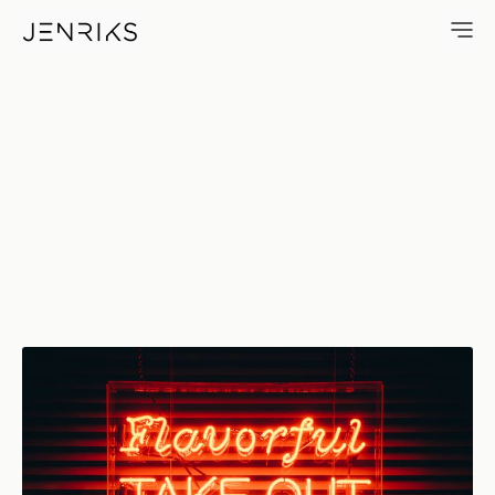
Flavorful Take-Out — photo by