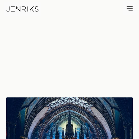
Basilica Notre Dame — photo 