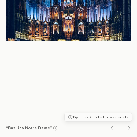
Tip:
click ← → to browse posts
“Basilica Notre Dame”