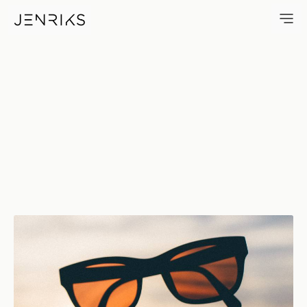
Waiting For Summer — photo 