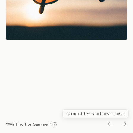
Tip:
click ← → to browse posts
“Waiting For Summer”