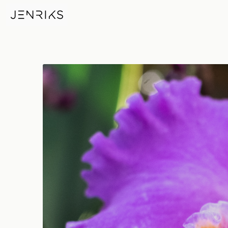
Technicolor — photo by Erik