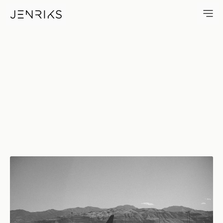
SLC — photo by Erik