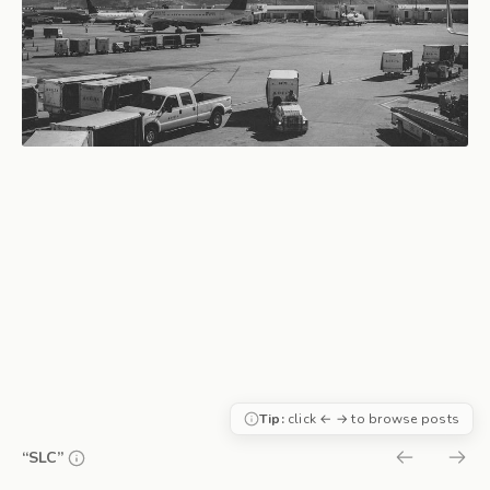
Tip:
click ← → to browse posts
“SLC”