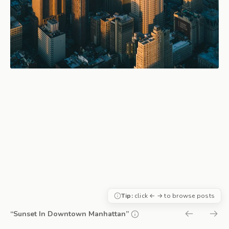
Tip:
click ← → to browse posts
“Sunset In Downtown Manhattan”