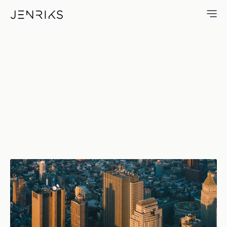
Sunset In Downtown Manhatta