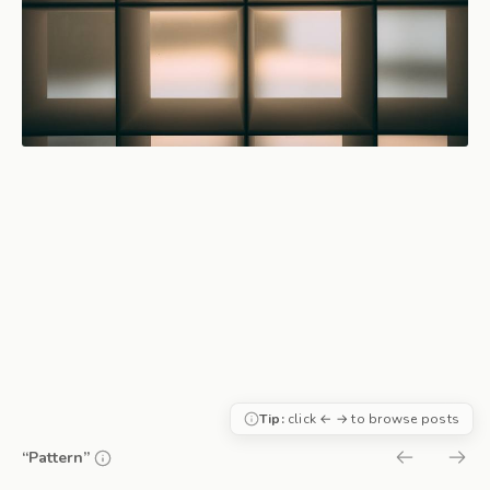
Tip:
click ← → to browse posts
“Pattern”