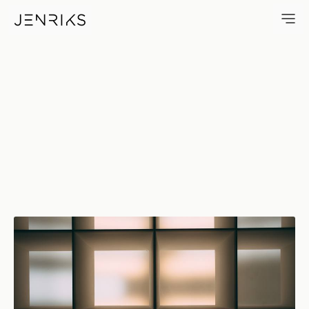
Pattern — photo by Jens