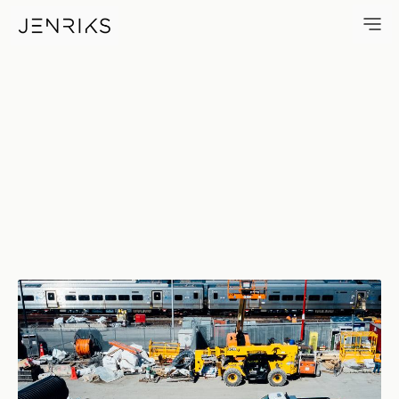
Stuff — photo by Erik