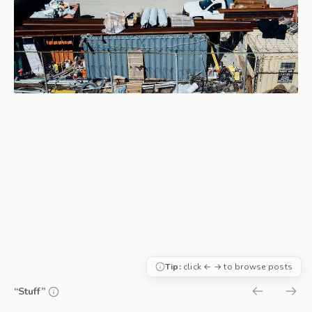
Tip:
click ← → to browse posts
“Stuff”