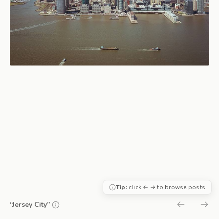
Tip:
click ← → to browse posts
“Jersey City”