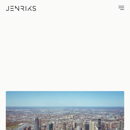
Jersey City — photo by Erik