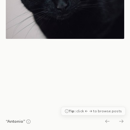
Tip:
click ← → to browse posts
“Antonio”