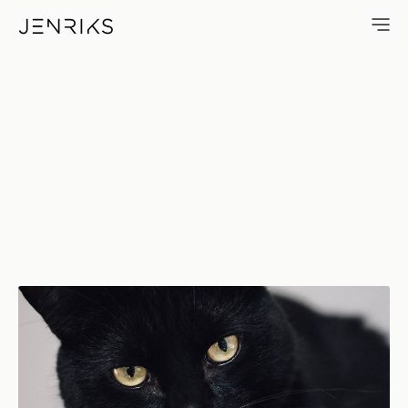
Antonio — photo by Erik