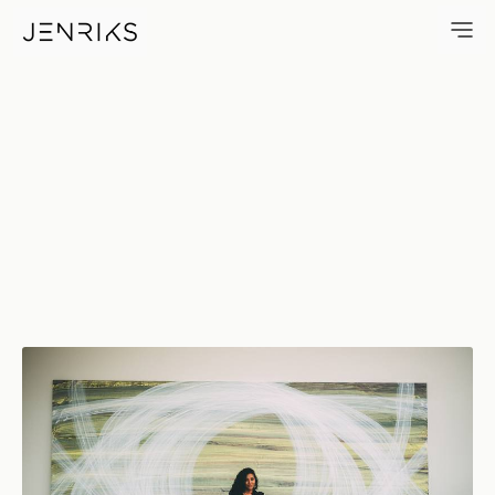
Eye — photo by Jens