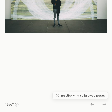
Tip:
click ← → to browse posts
“Eye”