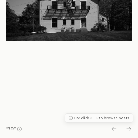
Tip:
click ← → to browse posts
“3D”