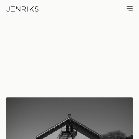
3D — photo by Erik