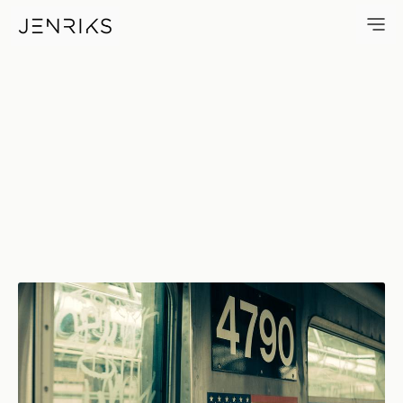
4790 — photo by Erik