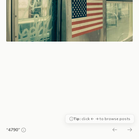
Tip:
click ← → to browse posts
“4790”