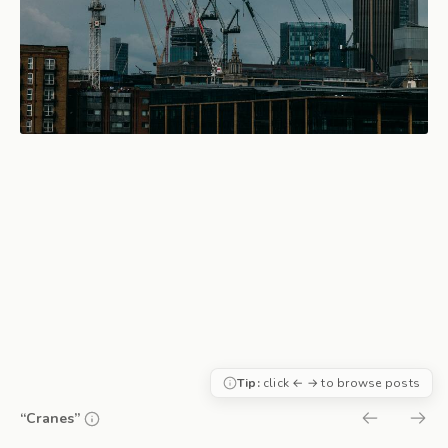
Tip:
click ← → to browse posts
“Cranes”