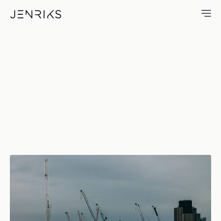
Cranes — photo by Jens