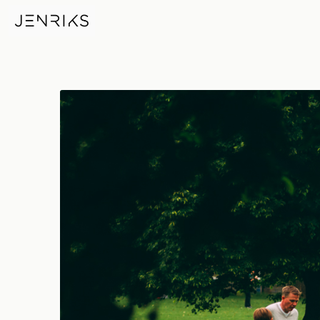
Bank Holiday — photo by Jen