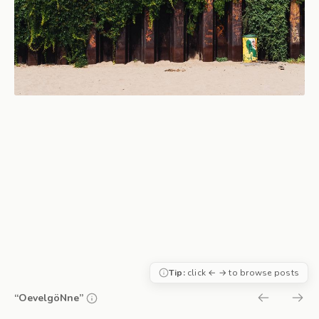
Tip:
click ← → to browse posts
“OevelgöNne”