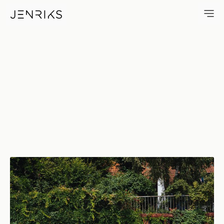
OevelgöNne — photo by Erik