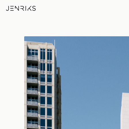
JP Morgan Chase Chicago — p