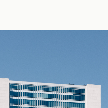
hoto by Erik