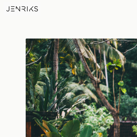
Float — photo by Jens