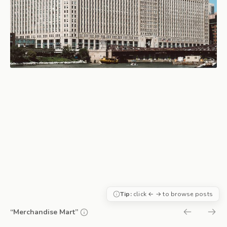
Tip:
click ← → to browse posts
“Merchandise Mart”