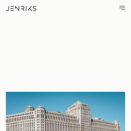
Merchandise Mart — photo by