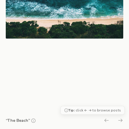
Tip:
click ← → to browse posts
“The Beach”