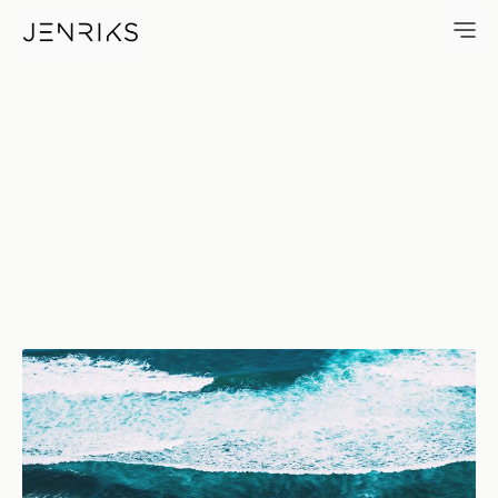
The Beach — photo by Jens