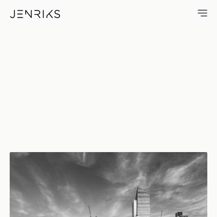
Hudson Yards — photo by Erik