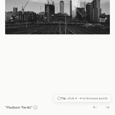
Tip:
click ← → to browse posts
“Hudson Yards”