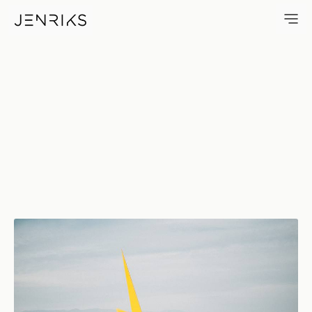
Burning Man ZAP — photo by 