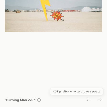
Tip:
click ← → to browse posts
“Burning Man ZAP”