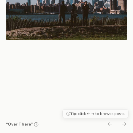
Tip:
click ← → to browse posts
“Over There”