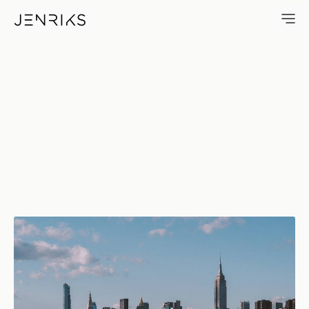
Over There — photo by Erik