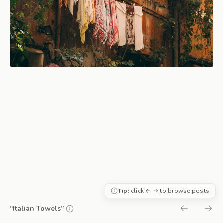
Tip:
click ← → to browse posts
“Italian Towels”