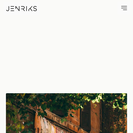
Italian Towels — photo by Jen