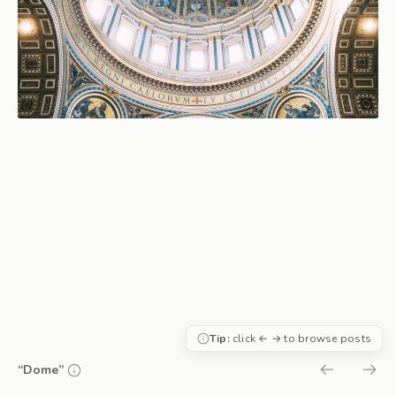
Tip:
click ← → to browse posts
“Dome”