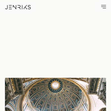
Dome — photo by Jens