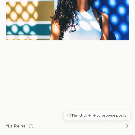
Tip:
click ← → to browse posts
“La Reina”