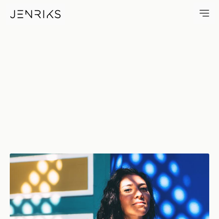
La Reina — photo by Jens