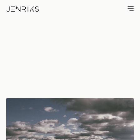
Manhattan On The Horizon — 