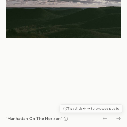
Tip:
click ← → to browse posts
“Manhattan On The Horizon”