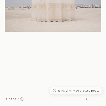
Tip:
click ← → to browse posts
“Chapel”