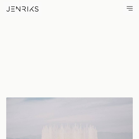
Chapel — photo by Erik