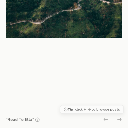
Tip:
click ← → to browse posts
“Road To Ella”