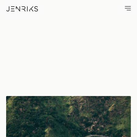
Road To Ella — photo by Jens