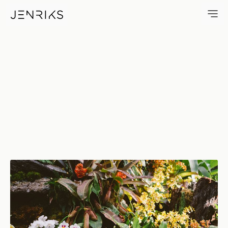
Garden Wishlist — photo by E