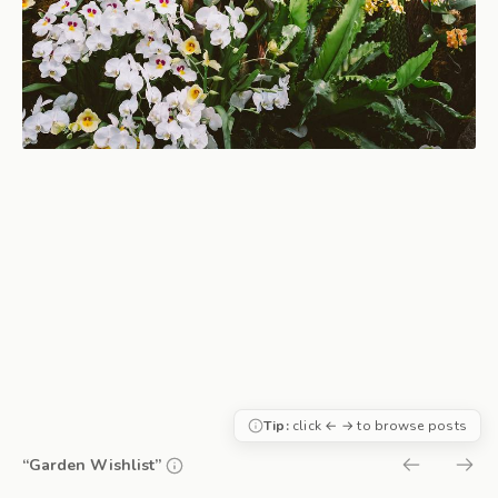
Tip:
click ← → to browse posts
“Garden Wishlist”