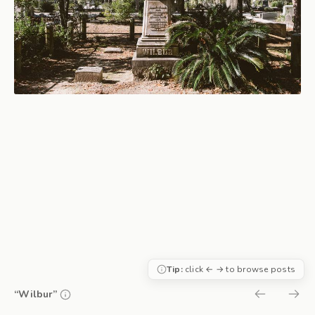
Tip:
click ← → to browse posts
“Wilbur”