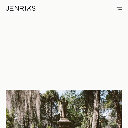
Wilbur — photo by Erik