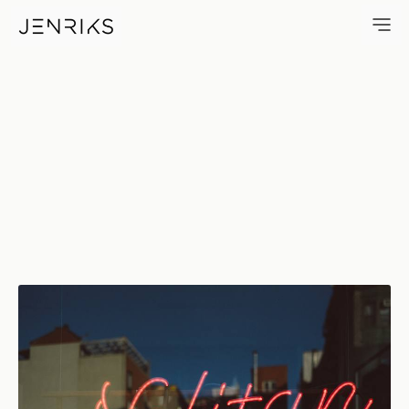
Nolitan — photo by Erik