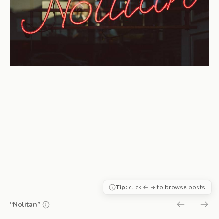
Tip:
click ← → to browse posts
“Nolitan”