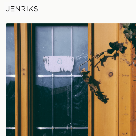
Deutsche Post — photo by Eri