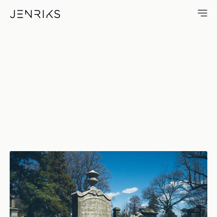
1876 — photo by Erik