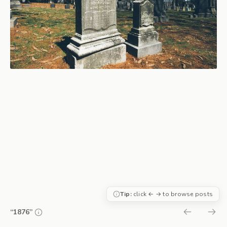
Tip:
click ← → to browse posts
“1876”